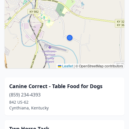
Leaflet
|
© OpenStreetMap contributors
Canine Correct - Table Food for Dogs
(859) 234-4393
842 US-62
Cynthiana, Kentucky
Two Horse Tack