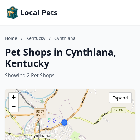
Local Pets
Home
/
Kentucky
/
Cynthiana
Pet Shops in Cynthiana,
Kentucky
Showing 2 Pet Shops
+
Expand
−