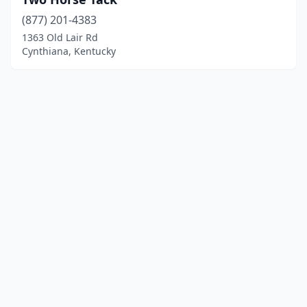
(877) 201-4383
1363 Old Lair Rd
Cynthiana, Kentucky