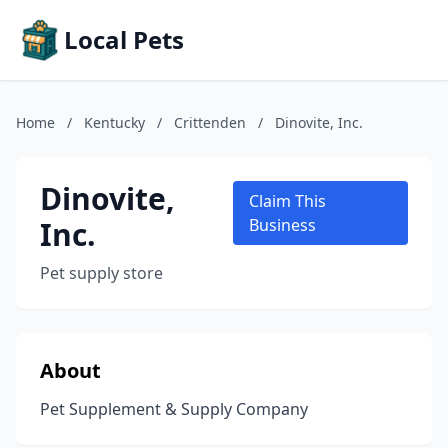
Local Pets
Home
/
Kentucky
/
Crittenden
/
Dinovite, Inc.
Dinovite,
Claim This
Inc.
Business
Pet supply store
About
Pet Supplement & Supply Company