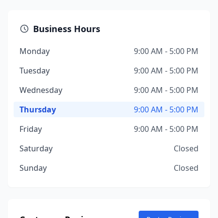
Business Hours
Monday
9:00 AM - 5:00 PM
Tuesday
9:00 AM - 5:00 PM
Wednesday
9:00 AM - 5:00 PM
Thursday
9:00 AM - 5:00 PM
Friday
9:00 AM - 5:00 PM
Saturday
Closed
Sunday
Closed