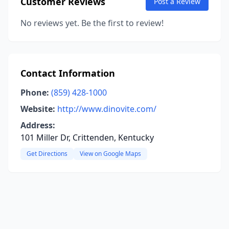
Customer Reviews
Post a Review
No reviews yet. Be the first to review!
Contact Information
Phone:
(859) 428-1000
Website:
http://www.dinovite.com/
Address:
101 Miller Dr, Crittenden, Kentucky
Get Directions
View on Google Maps