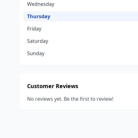
Wednesday
Thursday
Friday
Saturday
Sunday
Customer Reviews
No reviews yet. Be the first to review!