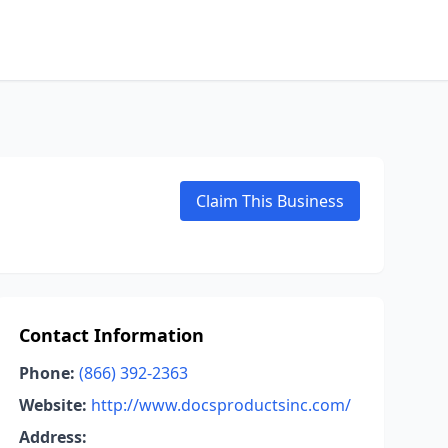
Claim This Business
Contact Information
Phone:
(866) 392-2363
Website:
http://www.docsproductsinc.com/
Address: