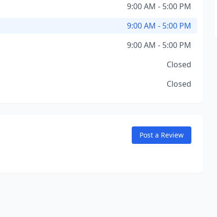
9:00 AM - 5:00 PM
9:00 AM - 5:00 PM
9:00 AM - 5:00 PM
Closed
Closed
Post a Review