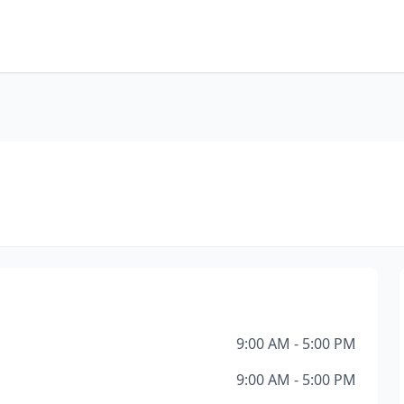
9:00 AM - 5:00 PM
9:00 AM - 5:00 PM