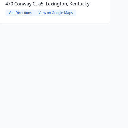
470 Conway Ct a5, Lexington, Kentucky
Get Directions
View on Google Maps