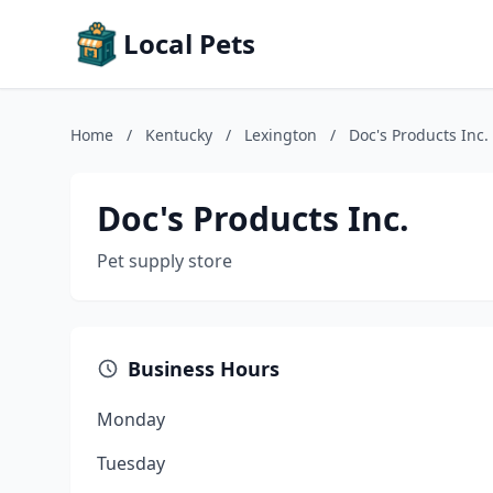
Local Pets
Home
/
Kentucky
/
Lexington
/
Doc's Products Inc.
Doc's Products Inc.
Pet supply store
Business Hours
Monday
Tuesday