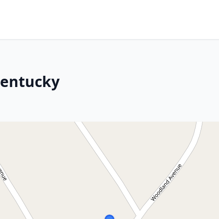
Kentucky