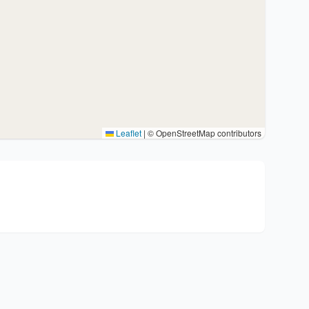
Leaflet
|
© OpenStreetMap contributors