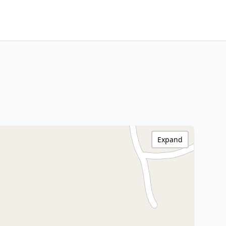
Expand