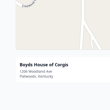
Boyds House of Corgis
1206 Woodland Ave
Flatwoods, Kentucky