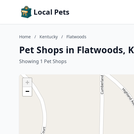
Local Pets
Home
/
Kentucky
/
Flatwoods
Pet Shops in Flatwoods, 
Showing 1 Pet Shops
+
−