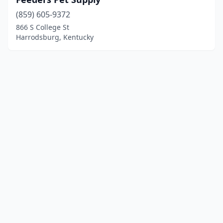
(859) 605-9372
866 S College St
Harrodsburg, Kentucky