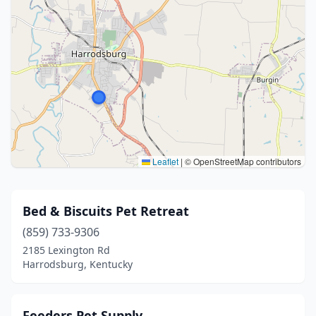
Leaflet
|
© OpenStreetMap contributors
Bed & Biscuits Pet Retreat
(859) 733-9306
2185 Lexington Rd
Harrodsburg, Kentucky
Feeders Pet Supply