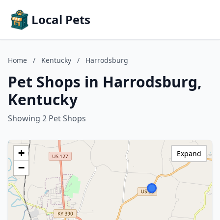
Local Pets
Home
/
Kentucky
/
Harrodsburg
Pet Shops in Harrodsburg,
Kentucky
Showing 2 Pet Shops
+
Expand
−