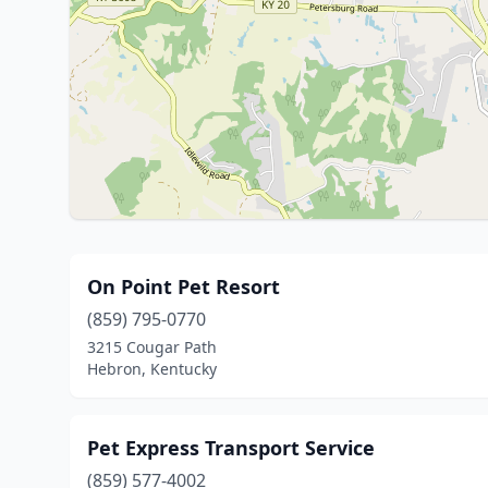
On Point Pet Resort
(859) 795-0770
3215 Cougar Path
Hebron, Kentucky
Pet Express Transport Service
(859) 577-4002