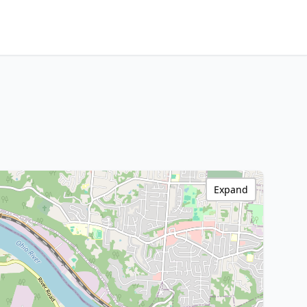
Expand