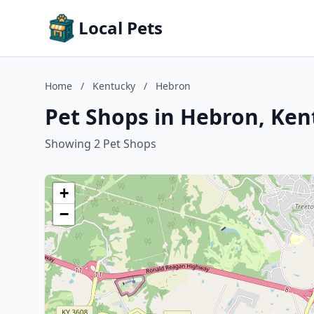
Local Pets
Home
/
Kentucky
/
Hebron
Pet Shops in Hebron, Ken
Showing 2 Pet Shops
+
−