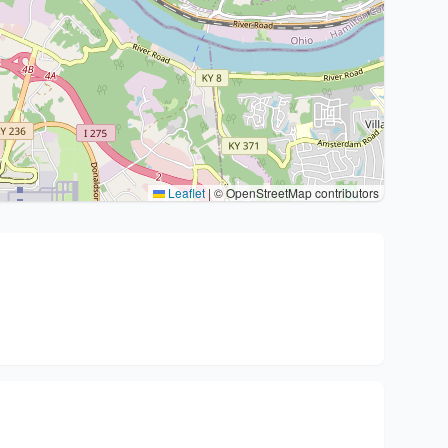
Leaflet
|
© OpenStreetMap contributors