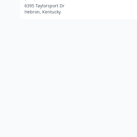
6395 Taylorsport Dr
Hebron, Kentucky