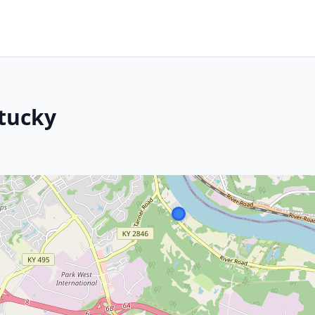
tucky