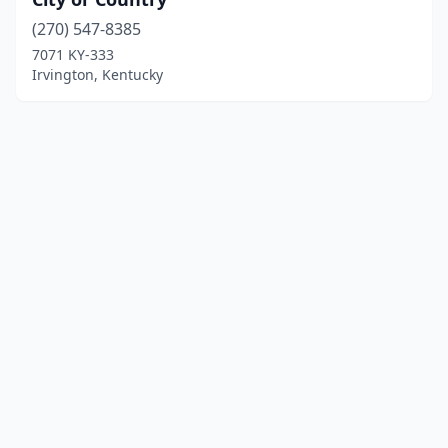
(270) 547-8385
7071 KY-333
Irvington, Kentucky