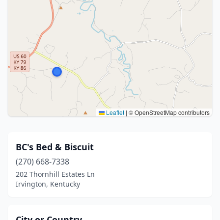
Leaflet
|
© OpenStreetMap contributors
BC's Bed & Biscuit
(270) 668-7338
202 Thornhill Estates Ln
Irvington, Kentucky
City or Country