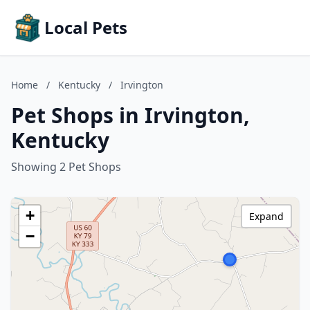
Local Pets
Home
/
Kentucky
/
Irvington
Pet Shops in Irvington,
Kentucky
Showing 2 Pet Shops
+
Expand
−