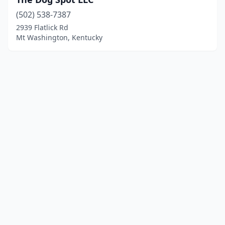
(502) 538-7387
2939 Flatlick Rd
Mt Washington, Kentucky