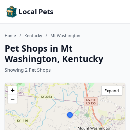
Local Pets
Home
/
Kentucky
/
Mt Washington
Pet Shops in Mt
Washington, Kentucky
Showing 2 Pet Shops
+
Expand
−