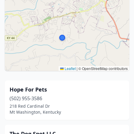
Leaflet
|
© OpenStreetMap contributors
Hope For Pets
(502) 955-3586
218 Red Cardinal Dr
Mt Washington, Kentucky
The Dog Spot LLC