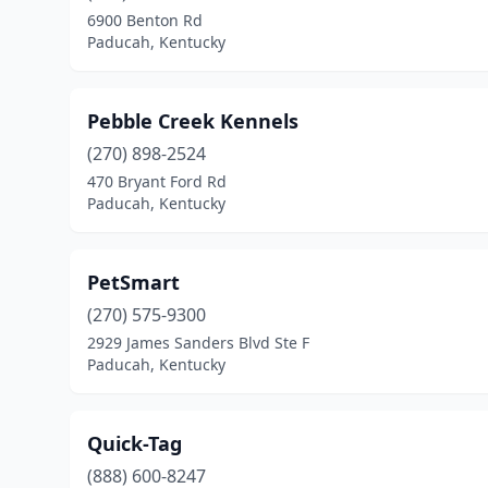
6900 Benton Rd
Paducah, Kentucky
Pebble Creek Kennels
(270) 898-2524
470 Bryant Ford Rd
Paducah, Kentucky
PetSmart
(270) 575-9300
2929 James Sanders Blvd Ste F
Paducah, Kentucky
Quick-Tag
(888) 600-8247