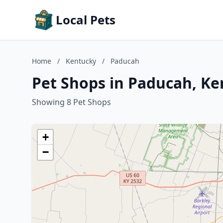
Local Pets
Home
/
Kentucky
/
Paducah
Pet Shops in Paducah, K
Showing 8 Pet Shops
+
−