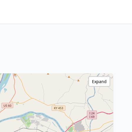
Expand