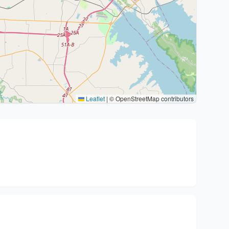
Leaflet
|
© OpenStreetMap contributors