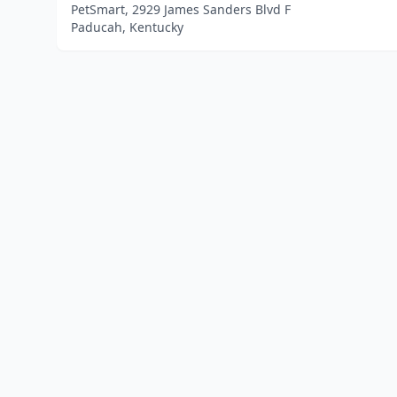
PetSmart, 2929 James Sanders Blvd F
Paducah, Kentucky