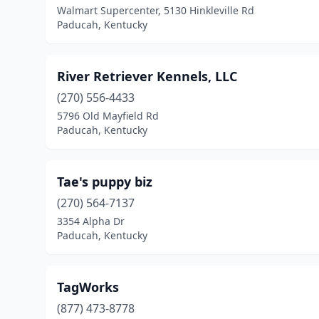
Walmart Supercenter, 5130 Hinkleville Rd
Paducah, Kentucky
River Retriever Kennels, LLC
(270) 556-4433
5796 Old Mayfield Rd
Paducah, Kentucky
Tae's puppy biz
(270) 564-7137
3354 Alpha Dr
Paducah, Kentucky
TagWorks
(877) 473-8778