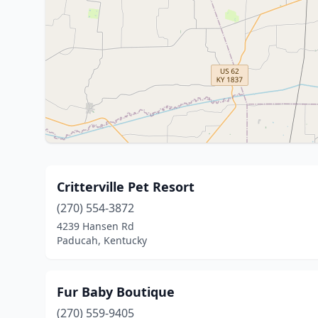
Critterville Pet Resort
(270) 554-3872
4239 Hansen Rd
Paducah, Kentucky
Fur Baby Boutique
(270) 559-9405