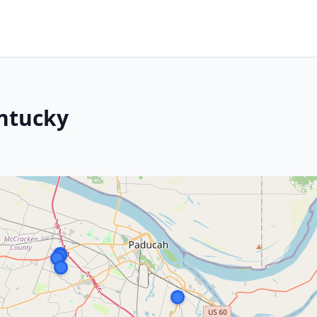
entucky