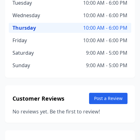
Tuesday
10:00 AM - 6:00 PM
Wednesday
10:00 AM - 6:00 PM
Thursday
10:00 AM - 6:00 PM
Friday
10:00 AM - 6:00 PM
Saturday
9:00 AM - 5:00 PM
Sunday
9:00 AM - 5:00 PM
Customer Reviews
Post a Review
No reviews yet. Be the first to review!