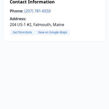
Contact Information
Phone:
(207) 781-6550
Address:
204 US-1 #2, Falmouth, Maine
Get Directions
View on Google Maps