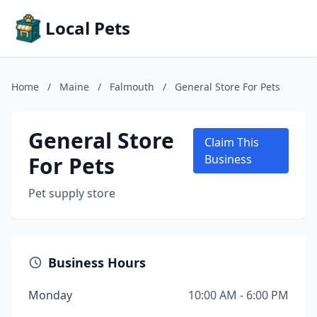
Local Pets
Home
/
Maine
/
Falmouth
/
General Store For Pets
General Store
Claim This
For Pets
Business
Pet supply store
Business Hours
Monday
10:00 AM - 6:00 PM