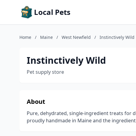
Local Pets
Home
/
Maine
/
West Newfield
/
Instinctively Wild
Instinctively Wild
Pet supply store
About
Pure, dehydrated, single-ingredient treats for d
proudly handmade in Maine and the ingredients