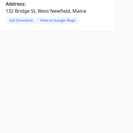
Address:
132 Bridge St, West Newfield, Maine
Get Directions
View on Google Maps