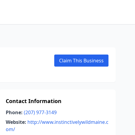
Claim This Business
Contact Information
Phone:
(207) 977-3149
Website:
http://www.instinctivelywildmaine.c
om/