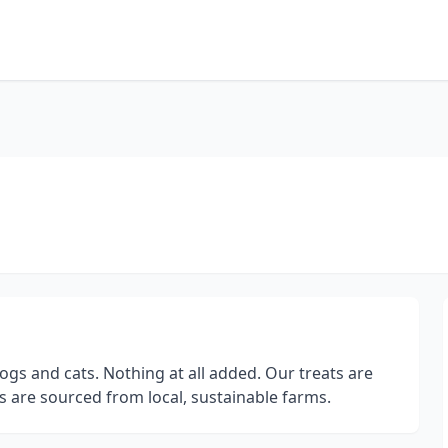
ogs and cats. Nothing at all added. Our treats are
 are sourced from local, sustainable farms.