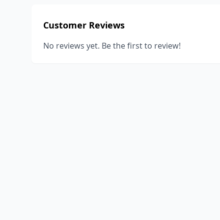
Customer Reviews
No reviews yet. Be the first to review!