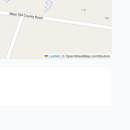
Leaflet
|
© OpenStreetMap contributors