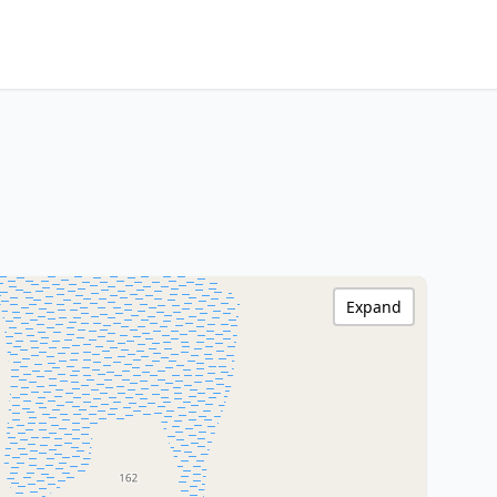
Expand