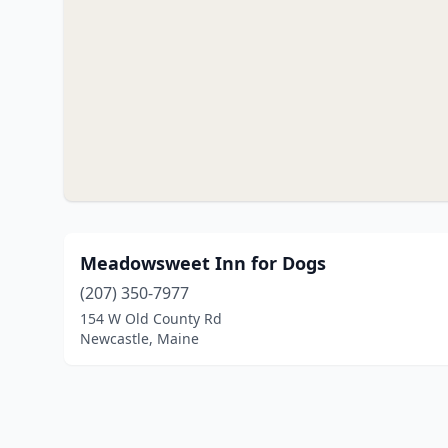
Meadowsweet Inn for Dogs
(207) 350-7977
154 W Old County Rd
Newcastle, Maine