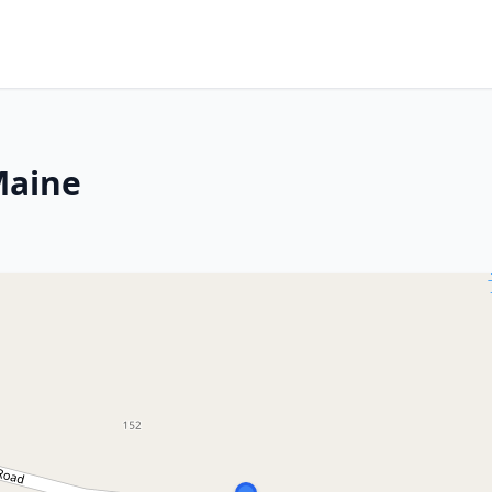
Maine