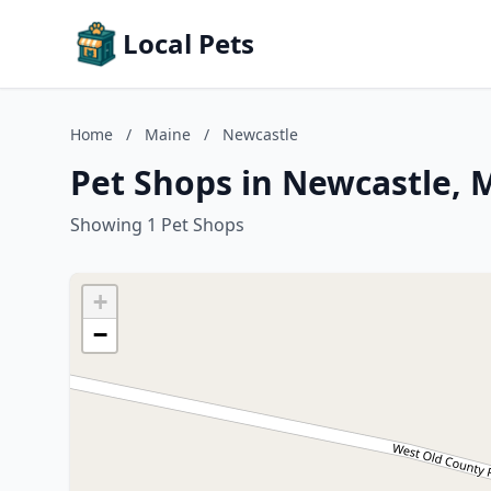
Local Pets
Home
/
Maine
/
Newcastle
Pet Shops in Newcastle, 
Showing 1 Pet Shops
+
−