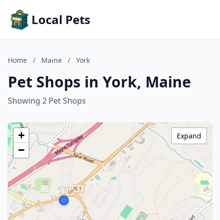
Local Pets
Home
/
Maine
/
York
Pet Shops in York, Maine
Showing 2 Pet Shops
+
Expand
−