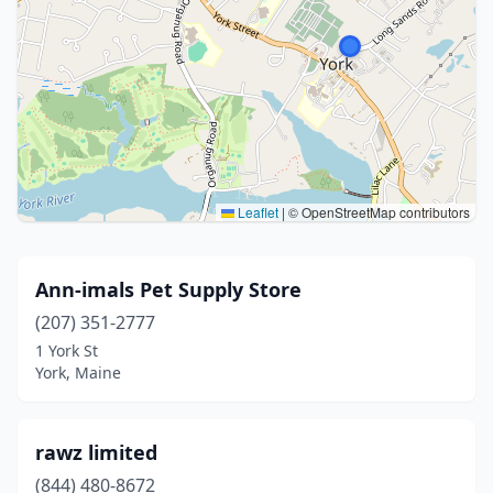
Leaflet
|
© OpenStreetMap contributors
Ann-imals Pet Supply Store
(207) 351-2777
1 York St
York, Maine
rawz limited
(844) 480-8672