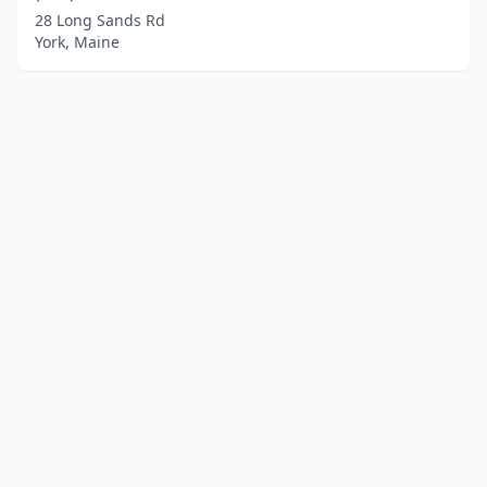
28 Long Sands Rd
York, Maine