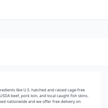
edients like U.S. hatched and raised cage-free
SDA beef, pork loin, and local caught fish skins.
pped nationwide and we offer free delivery on