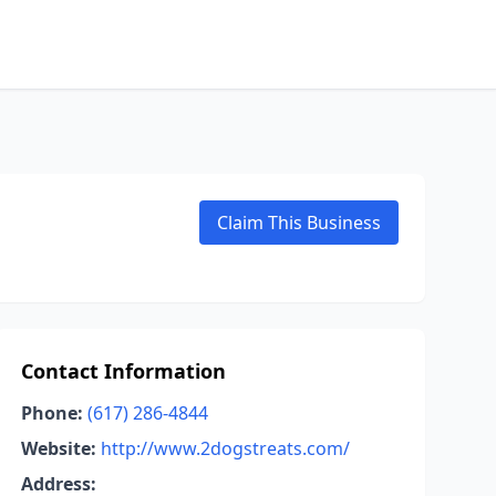
Claim This Business
Contact Information
Phone:
(617) 286-4844
Website:
http://www.2dogstreats.com/
Address: