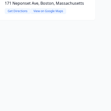
171 Neponset Ave, Boston, Massachusetts
Get Directions
View on Google Maps