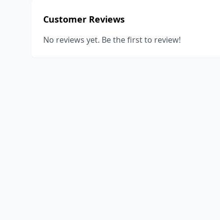
Customer Reviews
No reviews yet. Be the first to review!