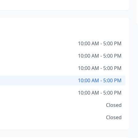
10:00 AM - 5:00 PM
10:00 AM - 5:00 PM
10:00 AM - 5:00 PM
10:00 AM - 5:00 PM
10:00 AM - 5:00 PM
Closed
Closed