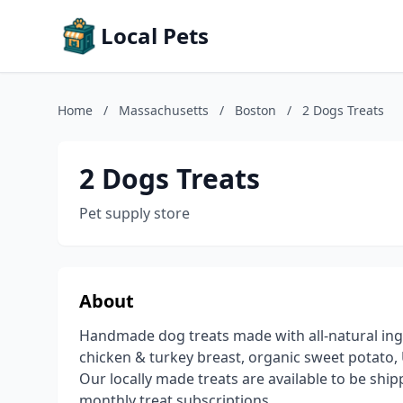
Local Pets
Home
/
Massachusetts
/
Boston
/
2 Dogs Treats
2 Dogs Treats
Pet supply store
About
Handmade dog treats made with all-natural ingr
chicken & turkey breast, organic sweet potato, U
Our locally made treats are available to be shi
monthly treat subscriptions.