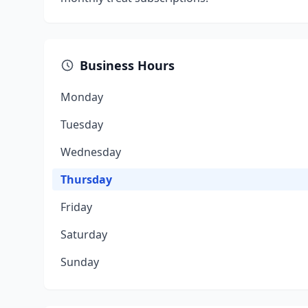
Business Hours
Monday
Tuesday
Wednesday
Thursday
Friday
Saturday
Sunday