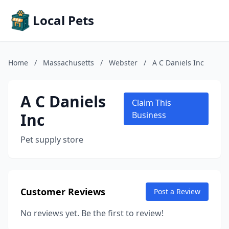
Local Pets
Home
/
Massachusetts
/
Webster
/
A C Daniels Inc
A C Daniels
Claim This
Inc
Business
Pet supply store
Customer Reviews
Post a Review
No reviews yet. Be the first to review!