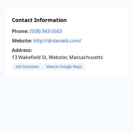
Contact Information
Phone:
(508) 943-5563
Website:
http://drdaniels.com/
Address:
13 Wakefield St, Webster, Massachusetts
Get Directions
View on Google Maps