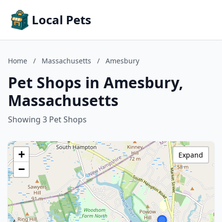
Local Pets
Home
/
Massachusetts
/
Amesbury
Pet Shops in Amesbury,
Massachusetts
Showing 3 Pet Shops
+
Expand
−