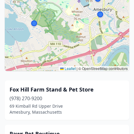
Leaflet
|
© OpenStreetMap contributors
Fox Hill Farm Stand & Pet Store
(978) 270-9200
69 Kimball Rd Upper Drive
Amesbury, Massachusetts
Paws Pet Boutique