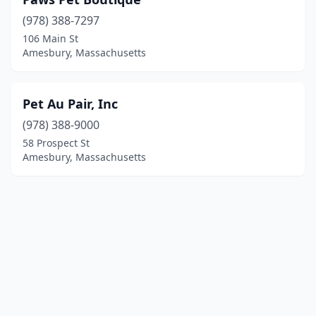
(978) 388-7297
106 Main St
Amesbury, Massachusetts
Pet Au Pair, Inc
(978) 388-9000
58 Prospect St
Amesbury, Massachusetts