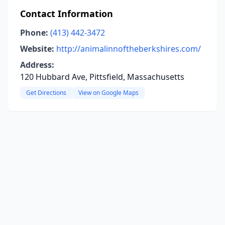
Contact Information
Phone:
(413) 442-3472
Website:
http://animalinnoftheberkshires.com/
Address:
120 Hubbard Ave, Pittsfield, Massachusetts
Get Directions
View on Google Maps