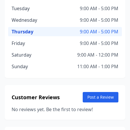
Tuesday
9:00 AM - 5:00 PM
Wednesday
9:00 AM - 5:00 PM
Thursday
9:00 AM - 5:00 PM
Friday
9:00 AM - 5:00 PM
Saturday
9:00 AM - 12:00 PM
Sunday
11:00 AM - 1:00 PM
Customer Reviews
Post a Review
No reviews yet. Be the first to review!