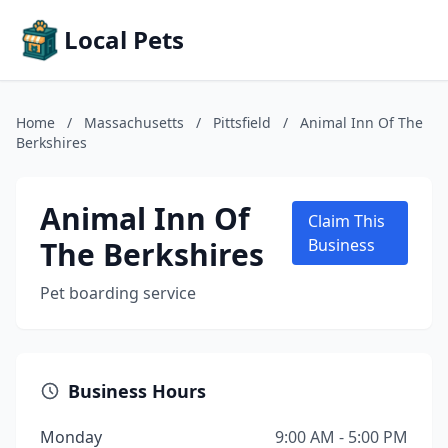
Local Pets
Home
/
Massachusetts
/
Pittsfield
/
Animal Inn Of The
Berkshires
Animal Inn Of
Claim This
The Berkshires
Business
Pet boarding service
Business Hours
Monday
9:00 AM - 5:00 PM