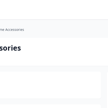
me Accessories
sories