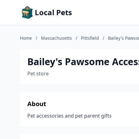
Local Pets
Home
/
Massachusetts
/
Pittsfield
/
Bailey's Pawso
Bailey's Pawsome Acces
Pet store
About
Pet accessories and pet parent gifts