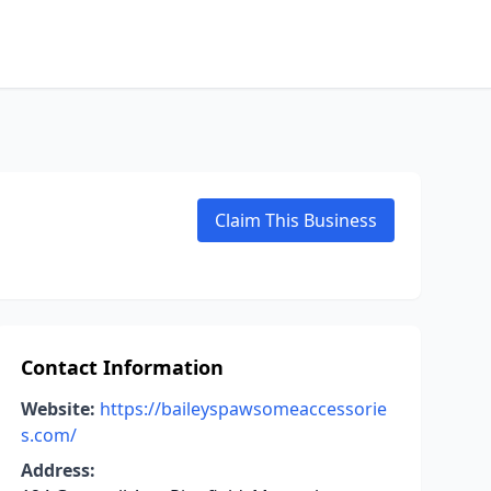
Claim This Business
Contact Information
Website:
https://baileyspawsomeaccessorie
s.com/
Address: