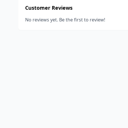
Customer Reviews
No reviews yet. Be the first to review!