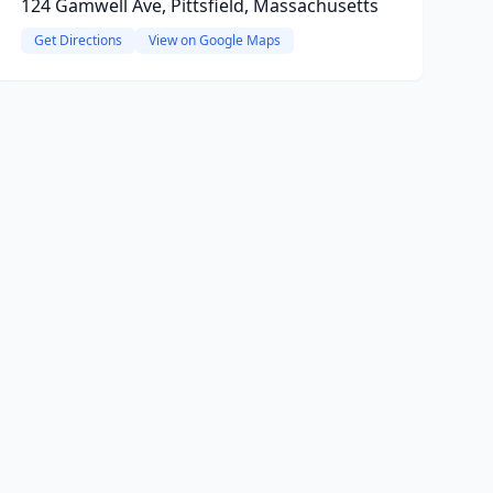
124 Gamwell Ave, Pittsfield, Massachusetts
Get Directions
View on Google Maps