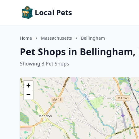
Local Pets
Home
/
Massachusetts
/
Bellingham
Pet Shops in Bellingham,
Showing 3 Pet Shops
+
−