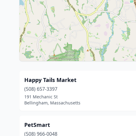
Happy Tails Market
(508) 657-3397
191 Mechanic St
Bellingham, Massachusetts
PetSmart
(508) 966-0048