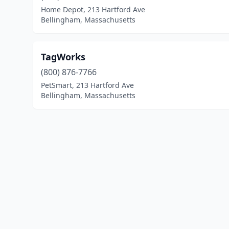
Home Depot, 213 Hartford Ave
Bellingham, Massachusetts
TagWorks
(800) 876-7766
PetSmart, 213 Hartford Ave
Bellingham, Massachusetts