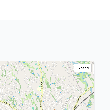
Expand