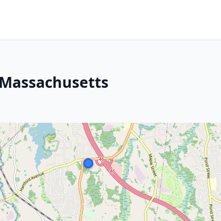
 Massachusetts