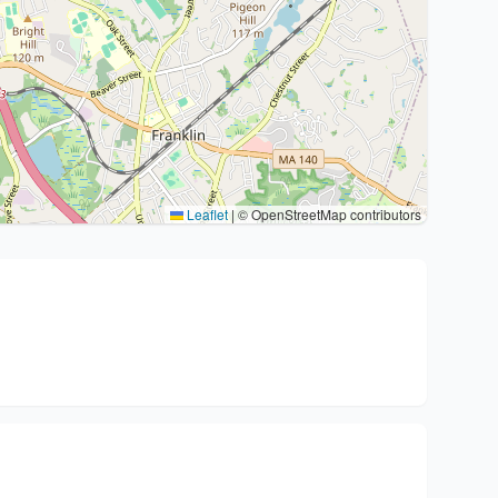
Leaflet
|
© OpenStreetMap contributors