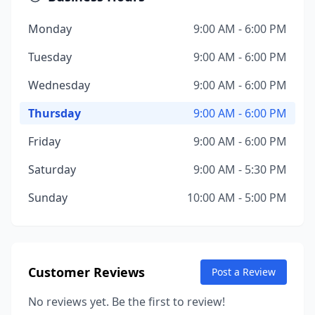
Monday
9:00 AM - 6:00 PM
Tuesday
9:00 AM - 6:00 PM
Wednesday
9:00 AM - 6:00 PM
Thursday
9:00 AM - 6:00 PM
Friday
9:00 AM - 6:00 PM
Saturday
9:00 AM - 5:30 PM
Sunday
10:00 AM - 5:00 PM
Customer Reviews
Post a Review
No reviews yet. Be the first to review!