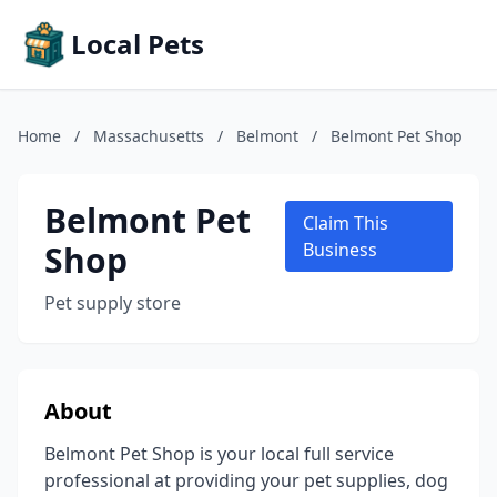
Local Pets
Home
/
Massachusetts
/
Belmont
/
Belmont Pet Shop
Belmont Pet
Claim This
Shop
Business
Pet supply store
About
Belmont Pet Shop is your local full service
professional at providing your pet supplies, dog