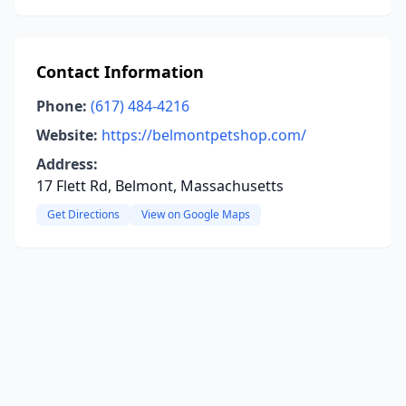
Contact Information
Phone:
(617) 484-4216
Website:
https://belmontpetshop.com/
Address:
17 Flett Rd, Belmont, Massachusetts
Get Directions
View on Google Maps