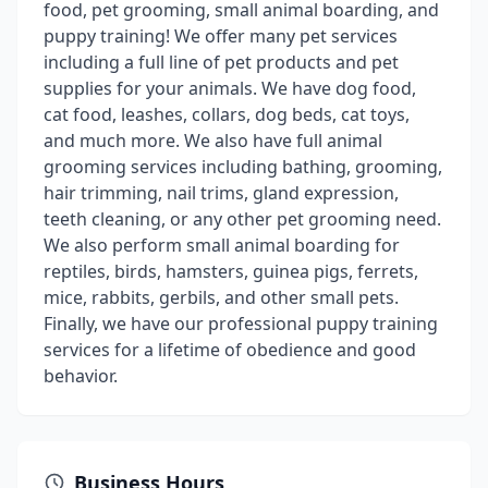
food, pet grooming, small animal boarding, and
puppy training! We offer many pet services
including a full line of pet products and pet
supplies for your animals. We have dog food,
cat food, leashes, collars, dog beds, cat toys,
and much more. We also have full animal
grooming services including bathing, grooming,
hair trimming, nail trims, gland expression,
teeth cleaning, or any other pet grooming need.
We also perform small animal boarding for
reptiles, birds, hamsters, guinea pigs, ferrets,
mice, rabbits, gerbils, and other small pets.
Finally, we have our professional puppy training
services for a lifetime of obedience and good
behavior.
Business Hours