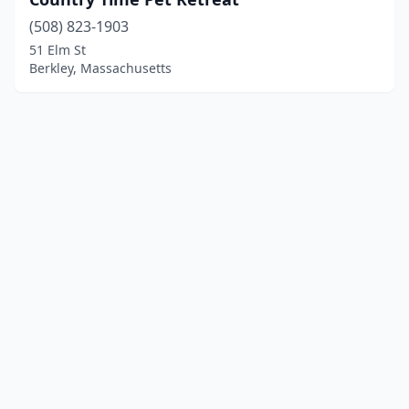
(508) 823-1903
51 Elm St
Berkley, Massachusetts