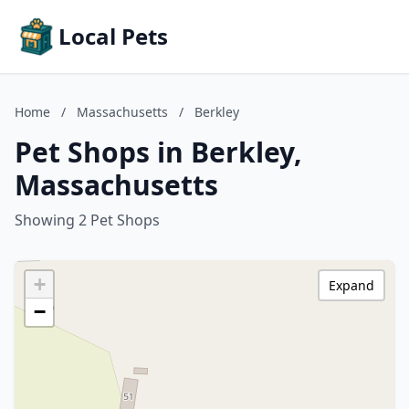
Local Pets
Home
/
Massachusetts
/
Berkley
Pet Shops in Berkley,
Massachusetts
Showing 2 Pet Shops
+
Expand
−