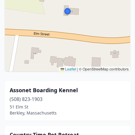
Leaflet
|
© OpenStreetMap contributors
Assonet Boarding Kennel
(508) 823-1903
51 Elm St
Berkley, Massachusetts
Country Time Pet Retreat