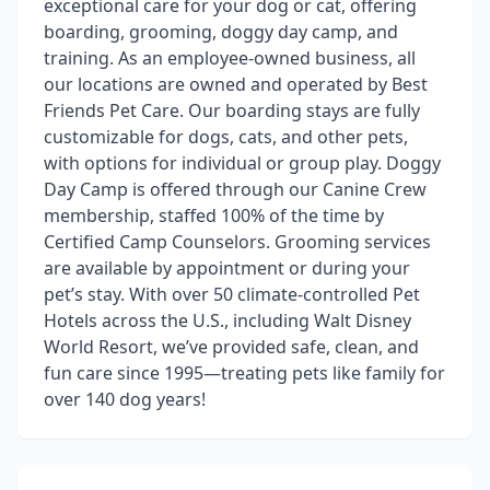
exceptional care for your dog or cat, offering
boarding, grooming, doggy day camp, and
training. As an employee-owned business, all
our locations are owned and operated by Best
Friends Pet Care. Our boarding stays are fully
customizable for dogs, cats, and other pets,
with options for individual or group play. Doggy
Day Camp is offered through our Canine Crew
membership, staffed 100% of the time by
Certified Camp Counselors. Grooming services
are available by appointment or during your
pet’s stay. With over 50 climate-controlled Pet
Hotels across the U.S., including Walt Disney
World Resort, we’ve provided safe, clean, and
fun care since 1995—treating pets like family for
over 140 dog years!