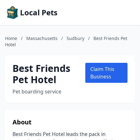
Local Pets
Home
/
Massachusetts
/
Sudbury
/
Best Friends Pet
Hotel
Best Friends
Claim This
Pet Hotel
Business
Pet boarding service
About
Best Friends Pet Hotel leads the pack in