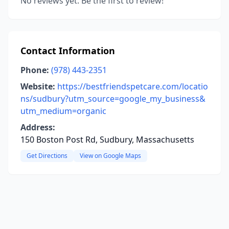
No reviews yet. Be the first to review!
Contact Information
Phone:
(978) 443-2351
Website:
https://bestfriendspetcare.com/locatio
ns/sudbury?utm_source=google_my_business&
utm_medium=organic
Address:
150 Boston Post Rd, Sudbury, Massachusetts
Get Directions
View on Google Maps