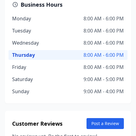
Business Hours
Monday
8:00 AM - 6:00 PM
Tuesday
8:00 AM - 6:00 PM
Wednesday
8:00 AM - 6:00 PM
Thursday
8:00 AM - 6:00 PM
Friday
8:00 AM - 6:00 PM
Saturday
9:00 AM - 5:00 PM
Sunday
9:00 AM - 4:00 PM
Customer Reviews
Post a Review