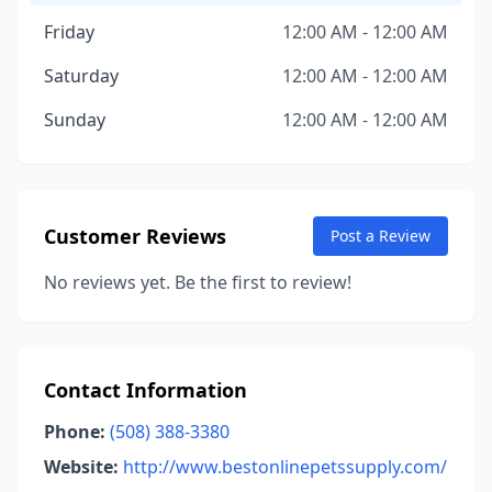
Friday
12:00 AM - 12:00 AM
Saturday
12:00 AM - 12:00 AM
Sunday
12:00 AM - 12:00 AM
Customer Reviews
Post a Review
No reviews yet. Be the first to review!
Contact Information
Phone:
(508) 388-3380
Website:
http://www.bestonlinepetssupply.com/