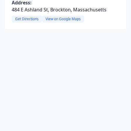
Address:
484 E Ashland St, Brockton, Massachusetts
Get Directions
View on Google Maps