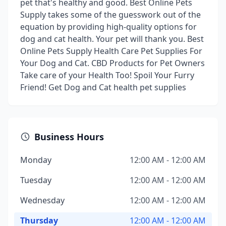
pet that's healthy and good. Best Online Pets
Supply takes some of the guesswork out of the
equation by providing high-quality options for
dog and cat health. Your pet will thank you. Best
Online Pets Supply Health Care Pet Supplies For
Your Dog and Cat. CBD Products for Pet Owners
Take care of your Health Too! Spoil Your Furry
Friend! Get Dog and Cat health pet supplies
Business Hours
Monday
12:00 AM - 12:00 AM
Tuesday
12:00 AM - 12:00 AM
Wednesday
12:00 AM - 12:00 AM
Thursday
12:00 AM - 12:00 AM