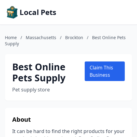
Local Pets
Home
/
Massachusetts
/
Brockton
/
Best Online Pets
Supply
Best Online
Claim This
Pets Supply
Business
Pet supply store
About
It can be hard to find the right products for your