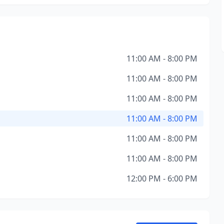
11:00 AM - 8:00 PM
11:00 AM - 8:00 PM
11:00 AM - 8:00 PM
11:00 AM - 8:00 PM
11:00 AM - 8:00 PM
11:00 AM - 8:00 PM
12:00 PM - 6:00 PM