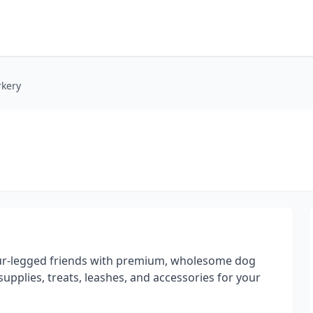
rkery
ur-legged friends with premium, wholesome dog
 supplies, treats, leashes, and accessories for your