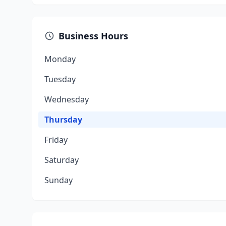
Business Hours
Monday
Tuesday
Wednesday
Thursday
Friday
Saturday
Sunday