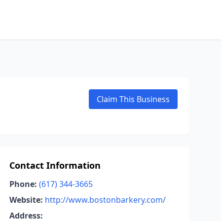
Claim This Business
Contact Information
Phone:
(617) 344-3665
Website:
http://www.bostonbarkery.com/
Address: