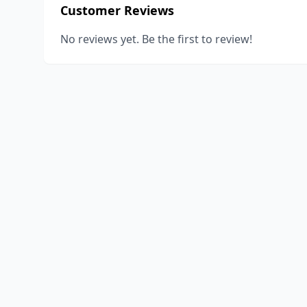
Customer Reviews
No reviews yet. Be the first to review!