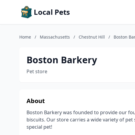
Local Pets
Home
/
Massachusetts
/
Chestnut Hill
/
Boston Ba
Boston Barkery
Pet store
About
Boston Barkery was founded to provide our fo
biscuits. Our store carries a wide variety of pet
special pet!