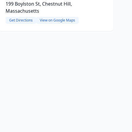
199 Boylston St, Chestnut Hill,
Massachusetts
Get Directions
View on Google Maps