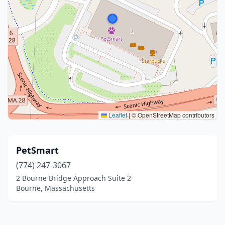
Leaflet
|
© OpenStreetMap contributors
PetSmart
(774) 247-3067
2 Bourne Bridge Approach Suite 2
Bourne, Massachusetts