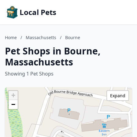
Local Pets
Home
/
Massachusetts
/
Bourne
Pet Shops in Bourne,
Massachusetts
Showing 1 Pet Shops
+
Expand
−