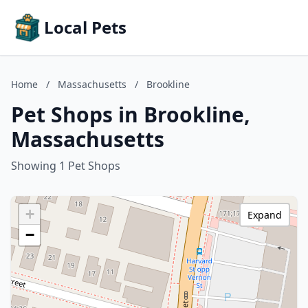
Local Pets
Home
/
Massachusetts
/
Brookline
Pet Shops in Brookline,
Massachusetts
Showing 1 Pet Shops
+
Expand
−