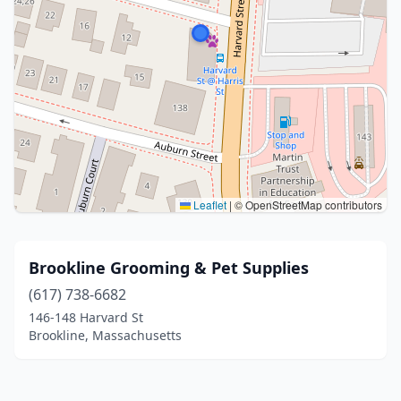
Leaflet
|
© OpenStreetMap contributors
Brookline Grooming & Pet Supplies
(617) 738-6682
146-148 Harvard St
Brookline, Massachusetts