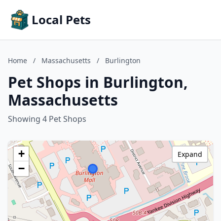
Local Pets
Home
/
Massachusetts
/
Burlington
Pet Shops in Burlington,
Massachusetts
Showing 4 Pet Shops
+
Expand
−