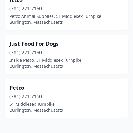
(781) 221-7160
Petco Animal Supplies, 51 Middlesex Turnpike
Burlington, Massachusetts
Just Food For Dogs
(781) 221-7160
Inside Petco, 51 Middlesex Turnpike
Burlington, Massachusetts
Petco
(781) 221-7160
51 Middlesex Turnpike
Burlington, Massachusetts