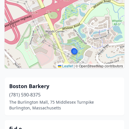
Leaflet
|
© OpenStreetMap contributors
Boston Barkery
(781) 590-8375
The Burlington Mall, 75 Middlesex Turnpike
Burlington, Massachusetts
fi.d.o