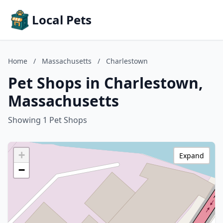
Local Pets
Home
/
Massachusetts
/
Charlestown
Pet Shops in Charlestown,
Massachusetts
Showing 1 Pet Shops
+
Expand
−