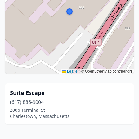
Leaflet
|
© OpenStreetMap contributors
Suite Escape
(617) 886-9004
200b Terminal St
Charlestown, Massachusetts