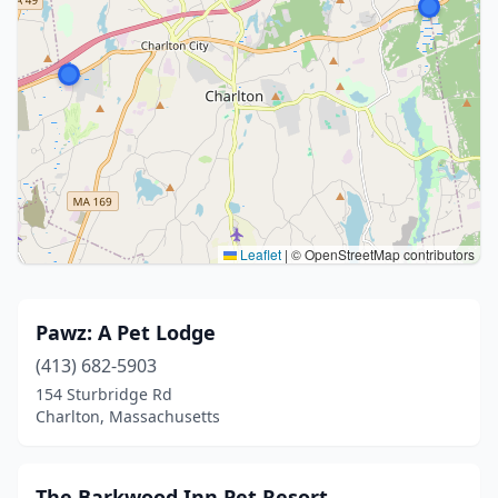
Leaflet
|
© OpenStreetMap contributors
Pawz: A Pet Lodge
(413) 682-5903
154 Sturbridge Rd
Charlton, Massachusetts
The Barkwood Inn Pet Resort