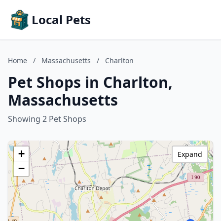
Local Pets
Home
/
Massachusetts
/
Charlton
Pet Shops in Charlton,
Massachusetts
Showing 2 Pet Shops
+
Expand
−