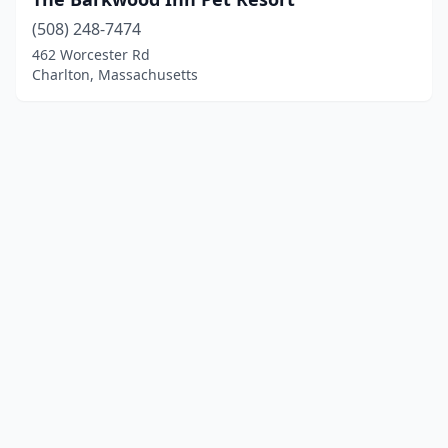
(508) 248-7474
462 Worcester Rd
Charlton, Massachusetts