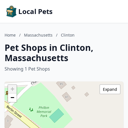
Local Pets
Home
/
Massachusetts
/
Clinton
Pet Shops in Clinton,
Massachusetts
Showing 1 Pet Shops
+
Expand
−