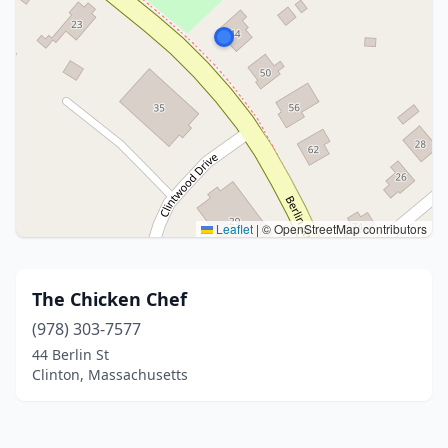
Leaflet
|
© OpenStreetMap contributors
The Chicken Chef
(978) 303-7577
44 Berlin St
Clinton, Massachusetts