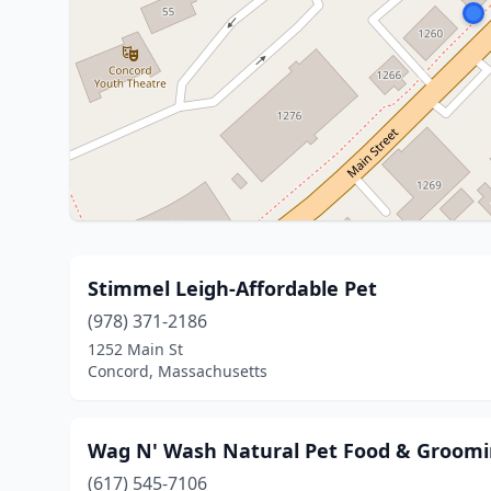
Stimmel Leigh-Affordable Pet
(978) 371-2186
1252 Main St
Concord, Massachusetts
Wag N' Wash Natural Pet Food & Groom
(617) 545-7106