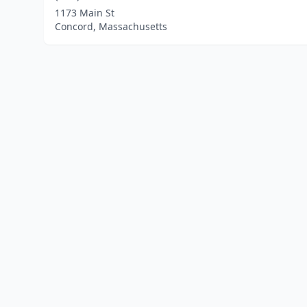
1173 Main St
Concord, Massachusetts