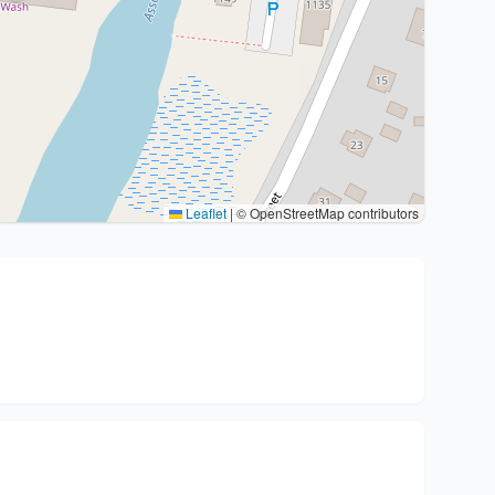
Leaflet
|
© OpenStreetMap contributors