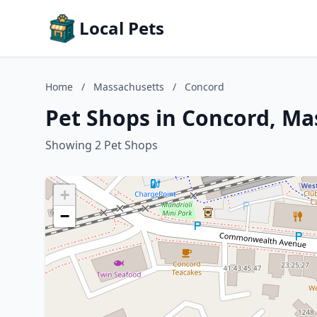
Local Pets
Home
/
Massachusetts
/
Concord
Pet Shops in Concord, Ma
Showing 2 Pet Shops
+
−