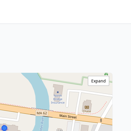
Expand