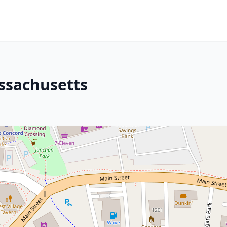
ssachusetts