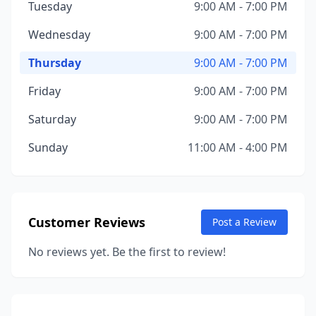
Tuesday
9:00 AM - 7:00 PM
Wednesday
9:00 AM - 7:00 PM
Thursday
9:00 AM - 7:00 PM
Friday
9:00 AM - 7:00 PM
Saturday
9:00 AM - 7:00 PM
Sunday
11:00 AM - 4:00 PM
Customer Reviews
Post a Review
No reviews yet. Be the first to review!