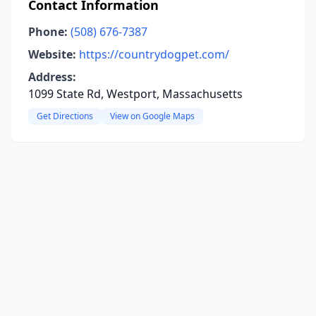
Contact Information
Phone:
(508) 676-7387
Website:
https://countrydogpet.com/
Address:
1099 State Rd, Westport, Massachusetts
Get Directions
View on Google Maps