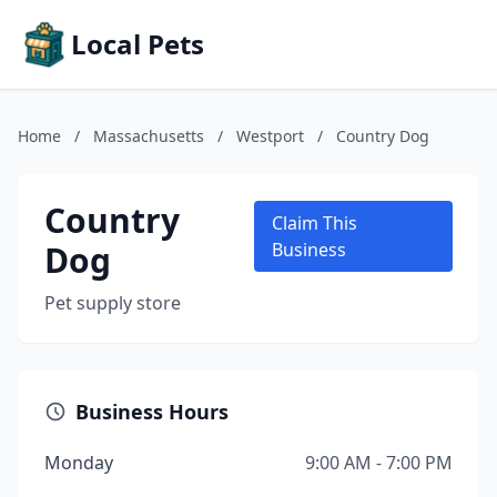
Local Pets
Home
/
Massachusetts
/
Westport
/
Country Dog
Country
Claim This
Dog
Business
Pet supply store
Business Hours
Monday
9:00 AM - 7:00 PM