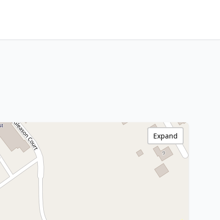
Expand