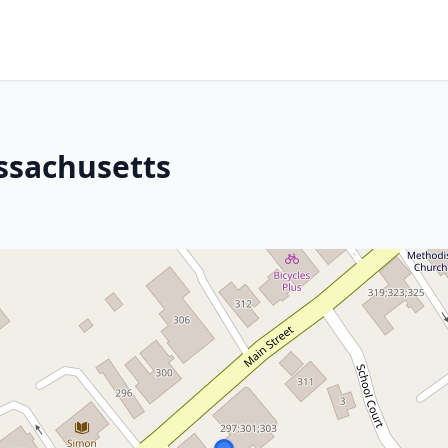
ssachusetts