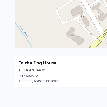
In the Dog House
(508) 476-4438
297 Main St
Douglas, Massachusetts