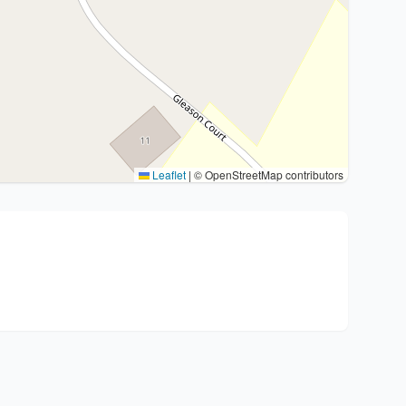
Leaflet
|
© OpenStreetMap contributors