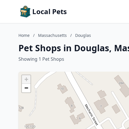
Local Pets
Home
/
Massachusetts
/
Douglas
Pet Shops in Douglas, Ma
Showing 1 Pet Shops
+
−