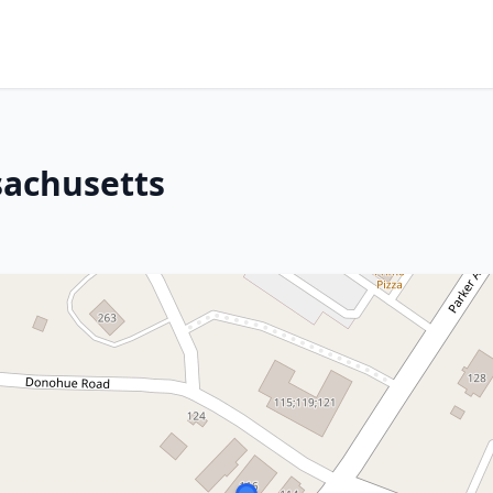
sachusetts