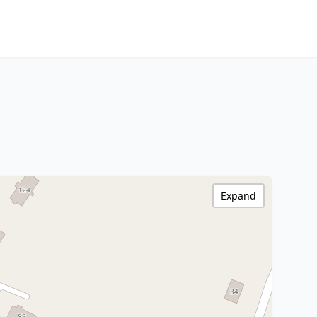
Expand