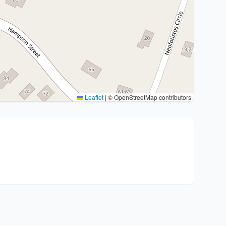
Leaflet
|
© OpenStreetMap contributors