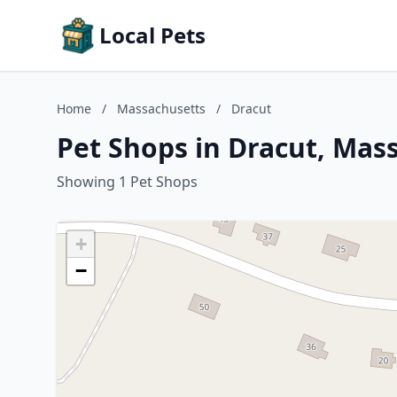
Local Pets
Home
/
Massachusetts
/
Dracut
Pet Shops in Dracut, Mas
Showing 1 Pet Shops
+
−