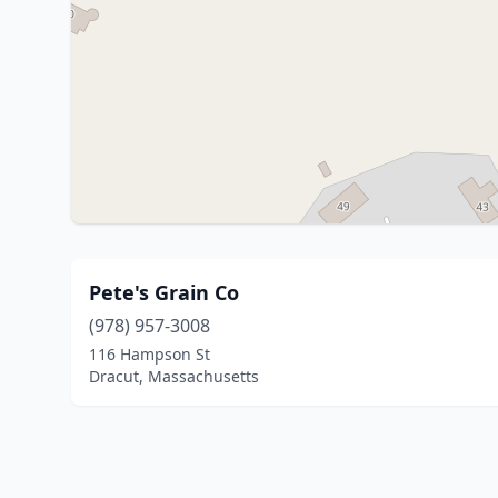
Pete's Grain Co
(978) 957-3008
116 Hampson St
Dracut, Massachusetts