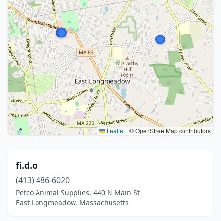
Leaflet
|
© OpenStreetMap contributors
fi.d.o
(413) 486-6020
Petco Animal Supplies, 440 N Main St
East Longmeadow, Massachusetts