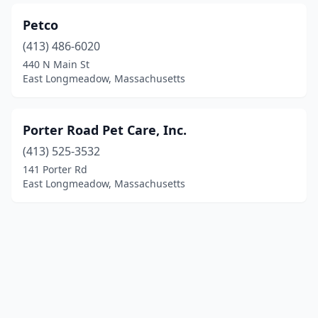
Petco
(413) 486-6020
440 N Main St
East Longmeadow, Massachusetts
Porter Road Pet Care, Inc.
(413) 525-3532
141 Porter Rd
East Longmeadow, Massachusetts