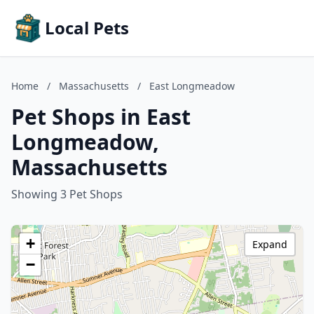
Local Pets
Home
/
Massachusetts
/
East Longmeadow
Pet Shops in East
Longmeadow,
Massachusetts
Showing 3 Pet Shops
+
Expand
−