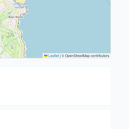
Leaflet
|
© OpenStreetMap contributors