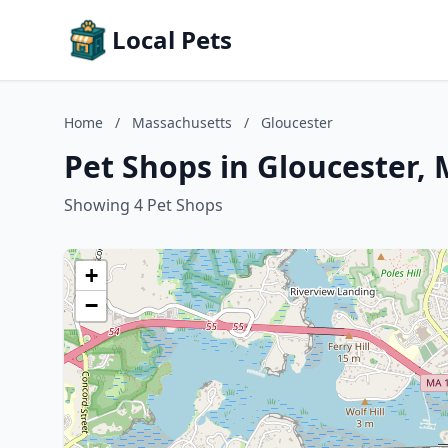
Local Pets
Home
/
Massachusetts
/
Gloucester
Pet Shops in Gloucester,
Showing 4 Pet Shops
+
−