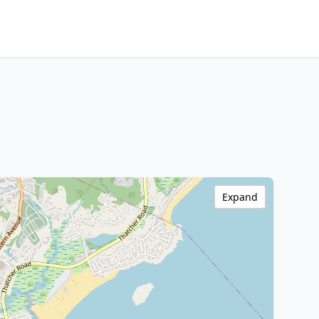
Expand