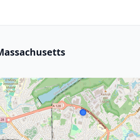
 Massachusetts