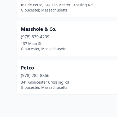
Inside Petco, 341 Gloucester Crossing Rd
Gloucester, Massachusetts
Masshole & Co.
(978) 879-4209
137 Main St
Gloucester, Massachusetts
Petco
(978) 282-8866
341 Gloucester Crossing Rd
Gloucester, Massachusetts