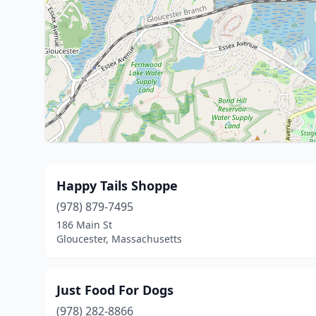
Happy Tails Shoppe
(978) 879-7495
186 Main St
Gloucester, Massachusetts
Just Food For Dogs
(978) 282-8866