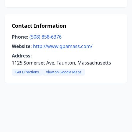
Contact Information
Phone:
(508) 858-6376
Website:
http://www.gpamass.com/
Address:
1125 Somerset Ave, Taunton, Massachusetts
Get Directions
View on Google Maps