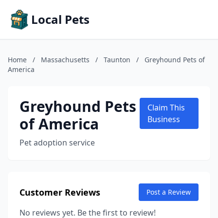
Local Pets
Home
/
Massachusetts
/
Taunton
/
Greyhound Pets of
America
Greyhound Pets
Claim This
of America
Business
Pet adoption service
Customer Reviews
Post a Review
No reviews yet. Be the first to review!