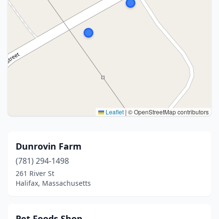
Leaflet
|
© OpenStreetMap contributors
Dunrovin Farm
(781) 294-1498
261 River St
Halifax, Massachusetts
Pet Foods Shop