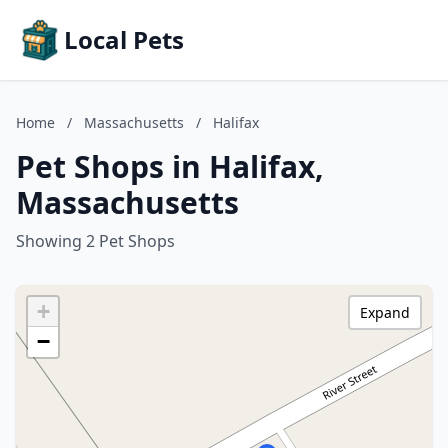
Local Pets
Home
/
Massachusetts
/
Halifax
Pet Shops in Halifax,
Massachusetts
Showing 2 Pet Shops
+
Expand
−