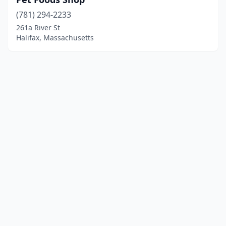
(781) 294-2233
261a River St
Halifax, Massachusetts