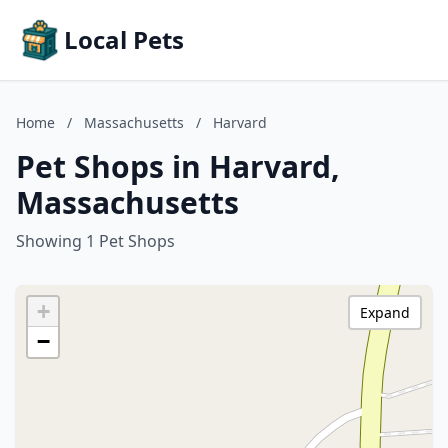
Local Pets
Home
/
Massachusetts
/
Harvard
Pet Shops in Harvard,
Massachusetts
Showing 1 Pet Shops
+
Expand
−