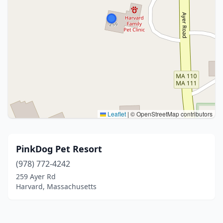
Leaflet
|
© OpenStreetMap contributors
PinkDog Pet Resort
(978) 772-4242
259 Ayer Rd
Harvard, Massachusetts