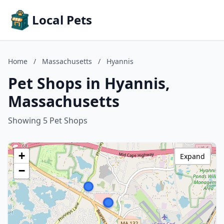
Local Pets
Home
/
Massachusetts
/
Hyannis
Pet Shops in Hyannis,
Massachusetts
Showing 5 Pet Shops
+
Expand
−