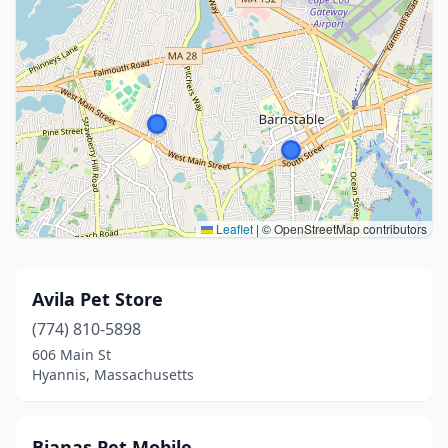
Leaflet
|
© OpenStreetMap contributors
Avila Pet Store
(774) 810-5898
606 Main St
Hyannis, Massachusetts
Bianas Pet Mobile