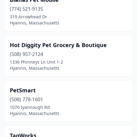
(774) 521-9135
319 Arrowhead Dr
Hyannis, Massachusetts
Hot Diggity Pet Grocery & Boutique
(508) 957-2124
1336 Phinneys Ln Unit 1-2
Hyannis, Massachusetts
PetSmart
(508) 778-1601
1070 Iyannough Rd
Hyannis, Massachusetts
TagWorks