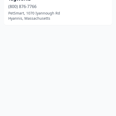
(800) 876-7766
PetSmart, 1070 Iyannough Rd
Hyannis, Massachusetts