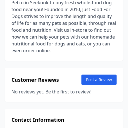
Petco in Seekonk to buy fresh whole-food dog
food near you! Founded in 2010, Just Food For
Dogs strives to improve the length and quality
of life for as many pets as possible, through real
food and nutrition. Visit us in-store to find out
how we can help your pets with our homemade
nutritional food for dogs and cats, or you can
even order online.
Customer Reviews
Post a Review
No reviews yet. Be the first to review!
Contact Information