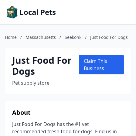
Local Pets
Home
/
Massachusetts
/
Seekonk
/
Just Food For Dogs
Just Food For
Claim This
Dogs
Business
Pet supply store
About
Just Food For Dogs has the #1 vet
recommended fresh food for dogs. Find us in