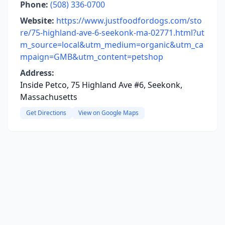
Phone:
(508) 336-0700
Website:
https://www.justfoodfordogs.com/sto
re/75-highland-ave-6-seekonk-ma-02771.html?ut
m_source=local&utm_medium=organic&utm_ca
mpaign=GMB&utm_content=petshop
Address:
Inside Petco, 75 Highland Ave #6, Seekonk,
Massachusetts
Get Directions
View on Google Maps