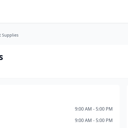
t Supplies
s
9:00 AM - 5:00 PM
9:00 AM - 5:00 PM