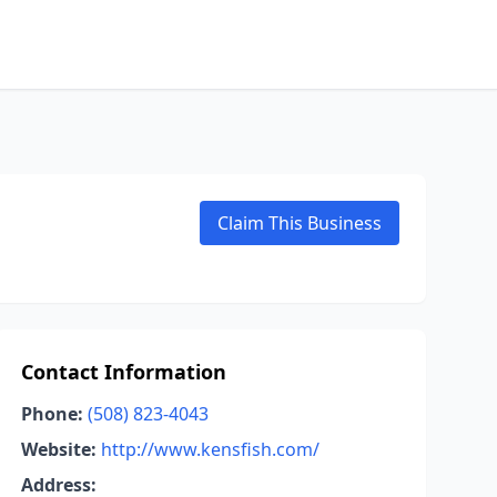
Claim This Business
Contact Information
Phone:
(508) 823-4043
Website:
http://www.kensfish.com/
Address: