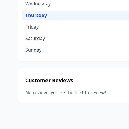
Wednesday
Thursday
Friday
Saturday
Sunday
Customer Reviews
No reviews yet. Be the first to review!