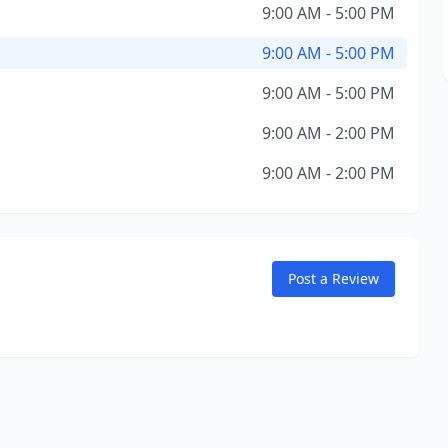
9:00 AM - 5:00 PM
9:00 AM - 5:00 PM
9:00 AM - 5:00 PM
9:00 AM - 2:00 PM
9:00 AM - 2:00 PM
Post a Review