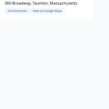
360 Broadway, Taunton, Massachusetts
Get Directions
View on Google Maps