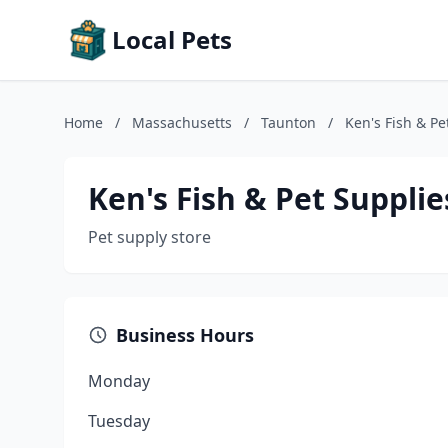
Local Pets
Home
/
Massachusetts
/
Taunton
/
Ken's Fish & Pe
Ken's Fish & Pet Supplie
Pet supply store
Business Hours
Monday
Tuesday