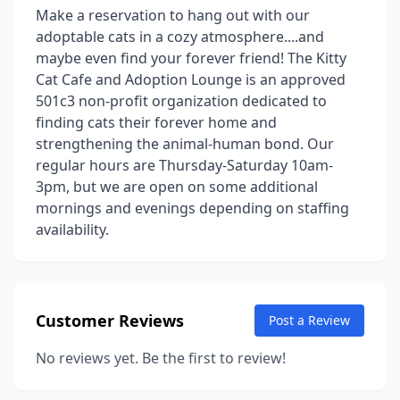
Make a reservation to hang out with our
adoptable cats in a cozy atmosphere....and
maybe even find your forever friend! The Kitty
Cat Cafe and Adoption Lounge is an approved
501c3 non-profit organization dedicated to
finding cats their forever home and
strengthening the animal-human bond. Our
regular hours are Thursday-Saturday 10am-
3pm, but we are open on some additional
mornings and evenings depending on staffing
availability.
Customer Reviews
Post a Review
No reviews yet. Be the first to review!