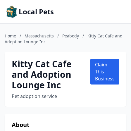
Local Pets
Home
/
Massachusetts
/
Peabody
/
Kitty Cat Cafe and
Adoption Lounge Inc
Kitty Cat Cafe
Claim
and Adoption
This
Business
Lounge Inc
Pet adoption service
About