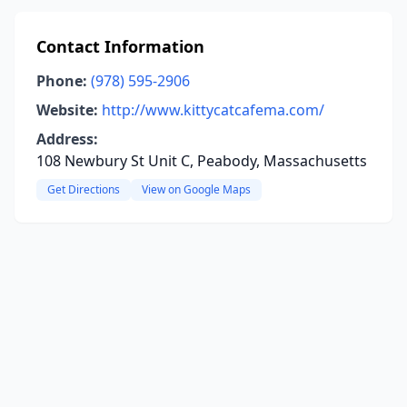
Contact Information
Phone:
(978) 595-2906
Website:
http://www.kittycatcafema.com/
Address:
108 Newbury St Unit C, Peabody, Massachusetts
Get Directions
View on Google Maps