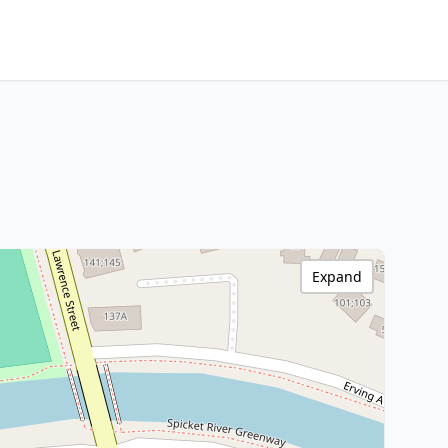
Expand