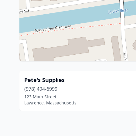
Pete's Supplies
(978) 494-6999
123 Main Street
Lawrence, Massachusetts