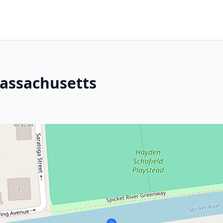
Massachusetts