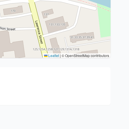
Leaflet
|
© OpenStreetMap contributors