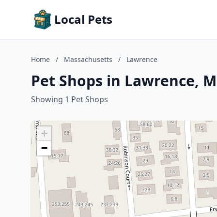
Local Pets
Home
/
Massachusetts
/
Lawrence
Pet Shops in Lawrence, 
Showing 1 Pet Shops
+
−