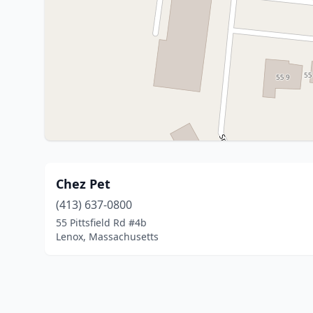
Chez Pet
(413) 637-0800
55 Pittsfield Rd #4b
Lenox, Massachusetts