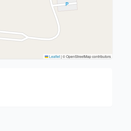
Leaflet
|
© OpenStreetMap contributors