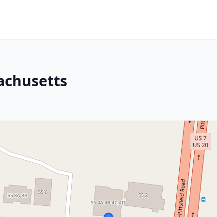
achusetts