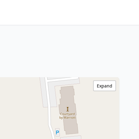
Expand