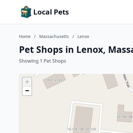
Local Pets
Home
/
Massachusetts
/
Lenox
Pet Shops in Lenox, Mass
Showing 1 Pet Shops
+
−