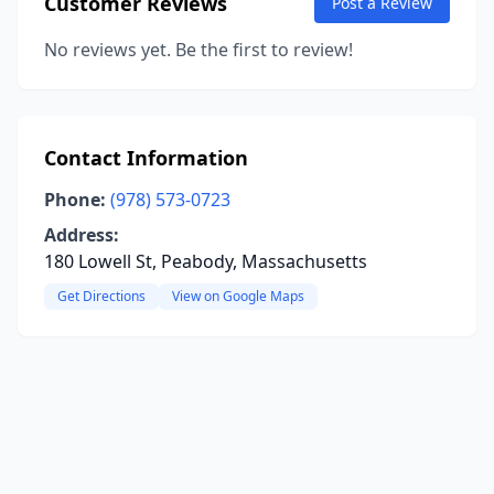
Customer Reviews
Post a Review
No reviews yet. Be the first to review!
Contact Information
Phone:
(978) 573-0723
Address:
180 Lowell St, Peabody, Massachusetts
Get Directions
View on Google Maps