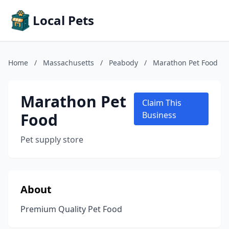
Local Pets
Home
/
Massachusetts
/
Peabody
/
Marathon Pet Food
Marathon Pet
Claim This
Food
Business
Pet supply store
About
Premium Quality Pet Food