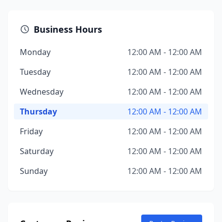
Business Hours
Monday
12:00 AM - 12:00 AM
Tuesday
12:00 AM - 12:00 AM
Wednesday
12:00 AM - 12:00 AM
Thursday
12:00 AM - 12:00 AM
Friday
12:00 AM - 12:00 AM
Saturday
12:00 AM - 12:00 AM
Sunday
12:00 AM - 12:00 AM