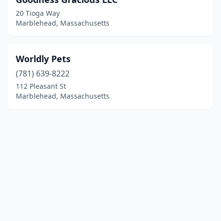
20 Tioga Way
Marblehead, Massachusetts
Worldly Pets
(781) 639-8222
112 Pleasant St
Marblehead, Massachusetts