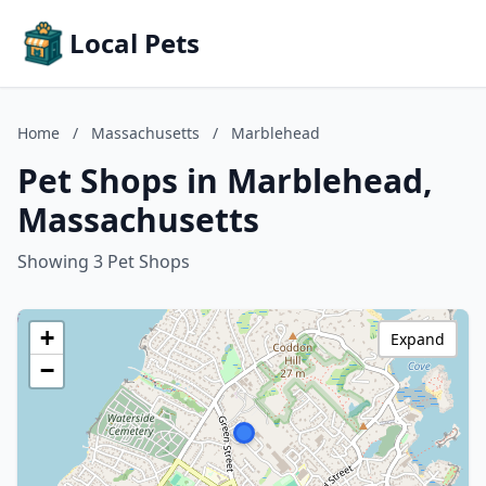
Local Pets
Home
/
Massachusetts
/
Marblehead
Pet Shops in Marblehead,
Massachusetts
Showing 3 Pet Shops
+
Expand
−