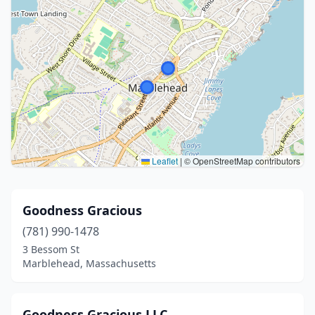
Leaflet
|
© OpenStreetMap contributors
Goodness Gracious
(781) 990-1478
3 Bessom St
Marblehead, Massachusetts
Goodness Gracious LLC