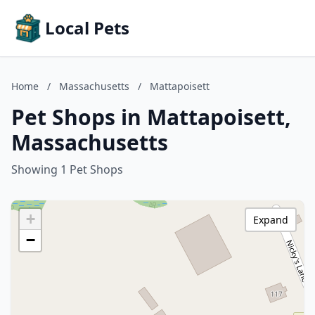
Local Pets
Home
/
Massachusetts
/
Mattapoisett
Pet Shops in Mattapoisett,
Massachusetts
Showing 1 Pet Shops
+
Expand
−