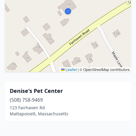
Leaflet
|
© OpenStreetMap contributors
Denise's Pet Center
(508) 758-9469
123 Fairhaven Rd
Mattapoisett, Massachusetts