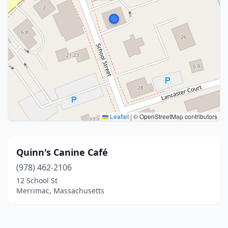
Leaflet
|
© OpenStreetMap contributors
Quinn's Canine Café
(978) 462-2106
12 School St
Merrimac, Massachusetts