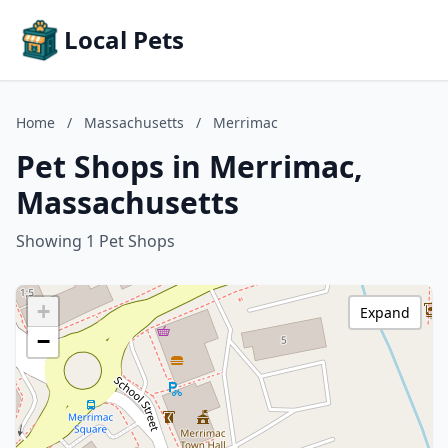
Local Pets
Home
/
Massachusetts
/
Merrimac
Pet Shops in Merrimac,
Massachusetts
Showing 1 Pet Shops
+
Expand
−