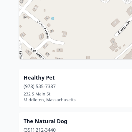
Healthy Pet
(978) 535-7387
232 S Main St
Middleton, Massachusetts
The Natural Dog
(351) 212-3440