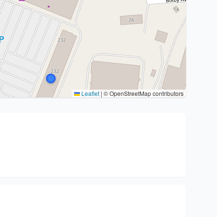
Leaflet
|
© OpenStreetMap contributors