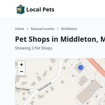
Local Pets
Home
/
Massachusetts
/
Middleton
Pet Shops in Middleton, 
Showing 2 Pet Shops
+
−