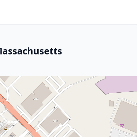
Massachusetts