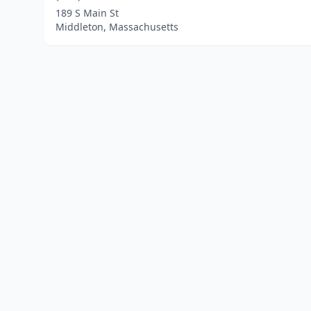
189 S Main St
Middleton, Massachusetts