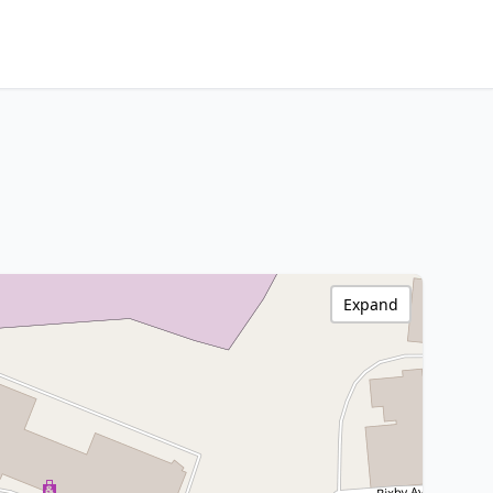
Expand